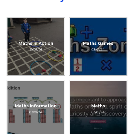
Maths in Action
Maths Games
19/03/26
03/01/24
Maths Information
Maths
03/01/24
03/01/24