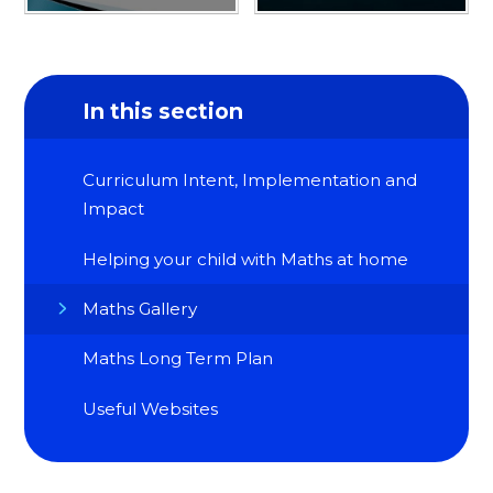
In this section
Curriculum Intent, Implementation and
Impact
Helping your child with Maths at home
Maths Gallery
Maths Long Term Plan
Useful Websites