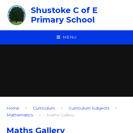
Skip to content ↓
Shustoke C of E
Primary School
MENU
Home
Curriculum
Curriculum Subjects
Mathematics
Maths Gallery
Maths Gallery