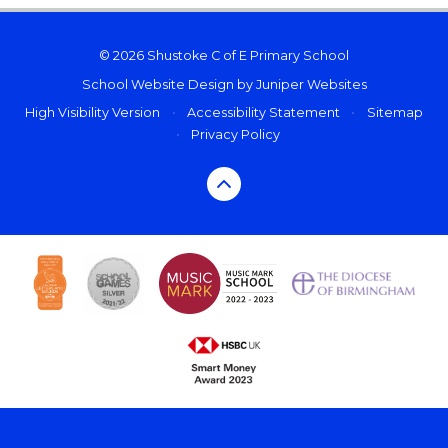
© 2026 Shustoke C of E Primary School
School Website Design by
Juniper Websites
High Visibility Version
•
Accessibility Statement
•
Sitemap
•
Privacy Policy