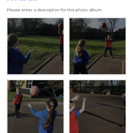
Please enter a description for this photo album.