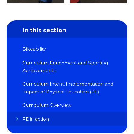
In this section
Bikeability
Curriculum Enrichment and Sporting
Achievements
Curriculum Intent, Implementation and
Impact of Physical Education (PE)
Curriculum Overview
PE in action