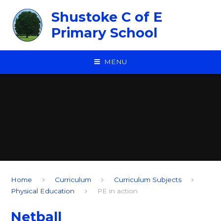
Skip to content ↓
Shustoke C of E
Primary School
MENU
Home
Curriculum
Curriculum Subjects
Physical Education
PE in action
Netball