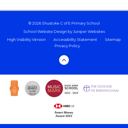
© 2026 Shustoke C of E Primary School
School Website Design by
Juniper Websites
High Visibility Version
•
Accessibility Statement
•
Sitemap
•
Privacy Policy