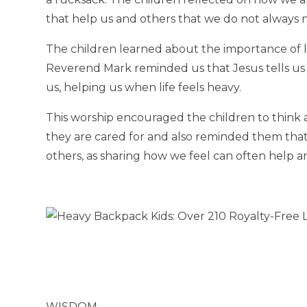
that help us and others that we do not always 
The children learned about the importance of le
Reverend Mark reminded us that Jesus tells us 
us, helping us when life feels heavy.
This worship encouraged the children to think
they are cared for and also reminded them that 
others, as sharing how we feel can often help a
WISDOM