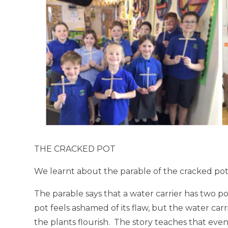
THE CRACKED POT
We learnt about the parable of the cr
acked pot
The parable says that a
water carrier has two po
pot feels ashamed of its flaw, but the water carr
the plants flourish. The
story teaches that eve