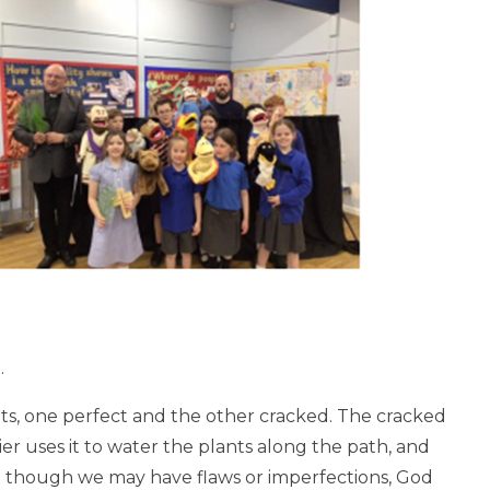
.
ts, one perfect and the other cracked.
The cracked
ier uses it to water the plants along the path, and
n though we may have flaws or imperfections, God