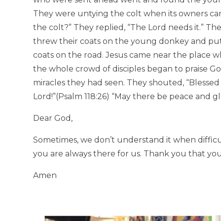
They were untying the colt when its owners c
the colt?” They replied, “The Lord needs it.” Th
threw their coats on the young donkey and put 
coats on the road. Jesus came near the place 
the whole crowd of disciples began to praise God 
miracles they had seen. They shouted, “Blessed
Lord!”(Psalm 118:26) “May there be peace and gl
Dear God,
Sometimes, we don’t understand it when diffic
you are always there for us. Thank you that you
Amen