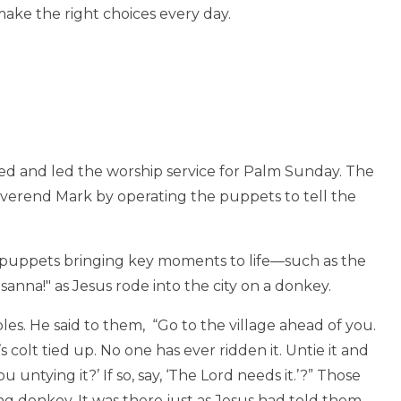
ake the right choices every day.
d and led the worship service for Palm Sunday. The
erend Mark by operating the puppets to tell the
e puppets bringing key moments to life—such as the
nna!" as Jesus rode into the city on a donkey.
es. He said to them, “Go to the village ahead of you.
s colt tied up. No one has ever ridden it. Untie it and
untying it?’ If so, say, ‘The Lord needs it.’?” Those
donkey. It was there just as Jesus had told them.