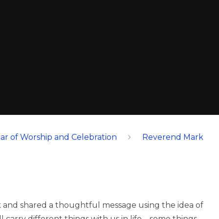
ar of Worship and Celebration
Reverend Mark
k and shared a thoughtful message using the idea of
carry different things with us in life – some things