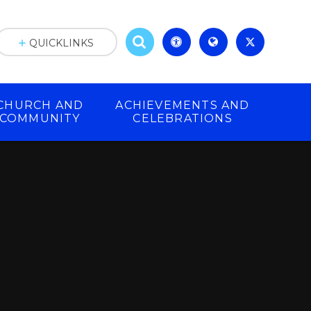
QUICKLINKS
CHURCH AND
ACHIEVEMENTS AND
COMMUNITY
CELEBRATIONS