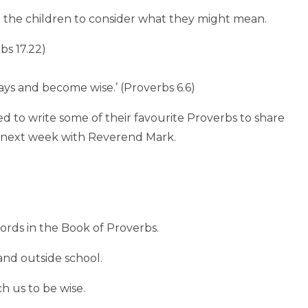
the children to consider what they might mean.
bs 17.22)
ways and become wise.’ (Proverbs 6.6)
d to write some of their favourite Proverbs to share
me next week with Reverend Mark.
rds in the Book of Proverbs.
and outside school.
h us to be wise.