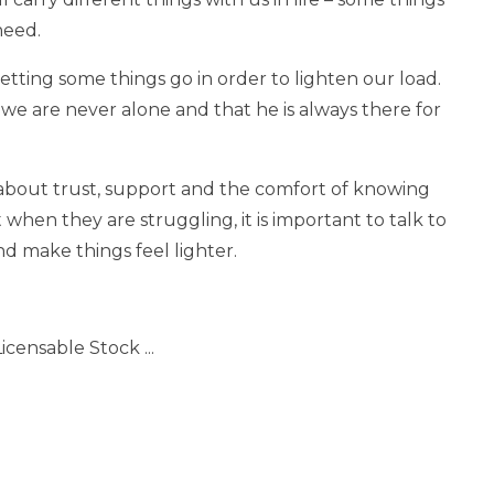
need.
tting some things go in order to lighten our load.
we are never alone and that he is always there for
 about trust, support and the comfort of knowing
when they are struggling, it is important to talk to
nd make things feel lighter.