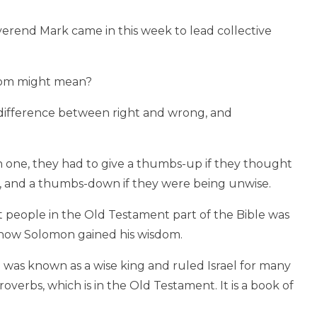
verend Mark came in this week to lead collective
dom might mean?
ifference between right and wrong, and
h one, they had to give a thumbs-up if they thought
e, and a thumbs-down if they were being unwise.
 people in the Old Testament part of the Bible was
how Solomon gained his wisdom.
 was known as a wise king and ruled Israel for many
overbs, which is in the Old Testament. It is a book of