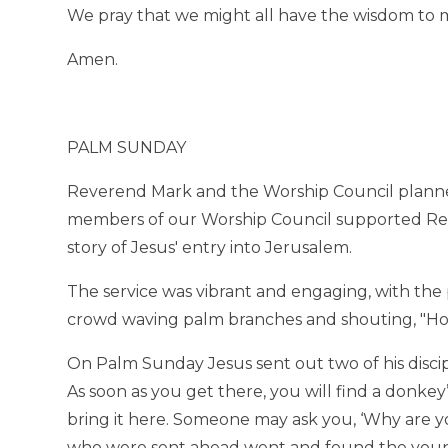
We pray that we might all have the wisdom to m
Amen.
PALM SUNDAY
Reverend Mark and the Worship Council planne
members of our Worship Council supported Rev
story of Jesus' entry into Jerusalem.
The service was vibrant and engaging, with th
crowd waving palm branches and shouting, "Hosa
On Palm Sunday Jesus sent out two of his discipl
As soon as you get there, you will find a donkey’
bring it here. Someone may ask you, ‘Why are you 
who were sent ahead went and found the young 