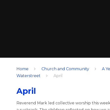
Home
Church and Community
A Ye
Waterstreet
April
April
Reverend Mark led collective worship this wee
a rucksack. The children reflected on how we all 