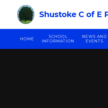
Skip to content ↓
Shustoke C of E 
SCHOOL
NEWS AND
HOME
INFORMATION
EVENTS