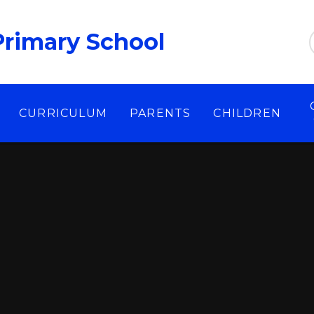
Primary School
CURRICULUM
PARENTS
CHILDREN