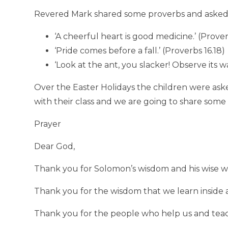
Revered Mark shared some proverbs and asked 
‘A cheerful heart is good medicine.’ (Prover
‘Pride comes before a fall.’ (Proverbs 16.18)
‘Look at the ant, you slacker! Observe its 
Over the Easter Holidays the children were aske
with their class and we are going to share so
Prayer
Dear God,
Thank you for Solomon’s wisdom and his wise wo
Thank you for the wisdom that we learn inside 
Thank you for the people who help us and teac