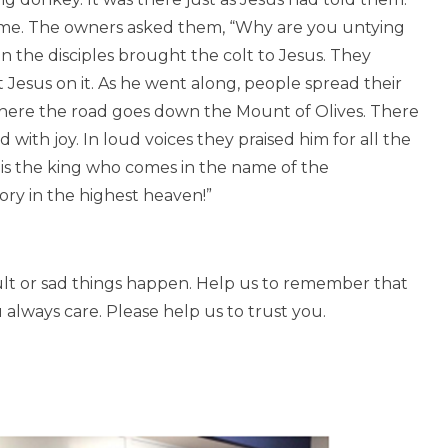
ame. The owners asked them, “Why are you untying
en the disciples brought the colt to Jesus. They
Jesus on it. As he went along, people spread their
where the road goes down the Mount of Olives. There
with joy. In loud voices they praised him for all the
 is the king who comes in the name of the
ory in the highest heaven!”
ult or sad things happen. Help us to remember that
 always care. Please help us to trust you.