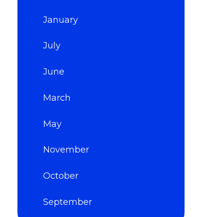
January
July
June
March
May
November
October
September