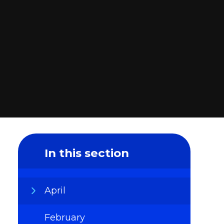
In this section
April
February