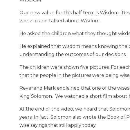
Our new value for this half term is Wisdom. Re
worship and talked about Wisdom.
He asked the children what they thought wis
He explained that wisdom means knowing the d
understanding the outcomes of our decisions.
The children were shown five pictures. For eac
that the people in the pictures were being wis
Reverend Mark explained that one of the wisest
King Solomon. We watched a short film about 
At the end of the video, we heard that Solomon
years. In fact, Solomon also wrote the Book of Pr
wise sayings that still apply today.