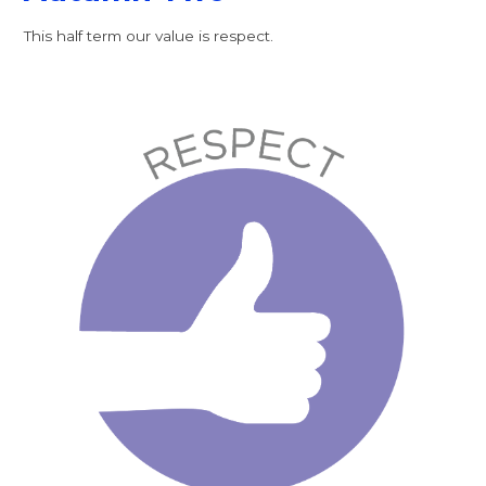
This half term our value is respect.