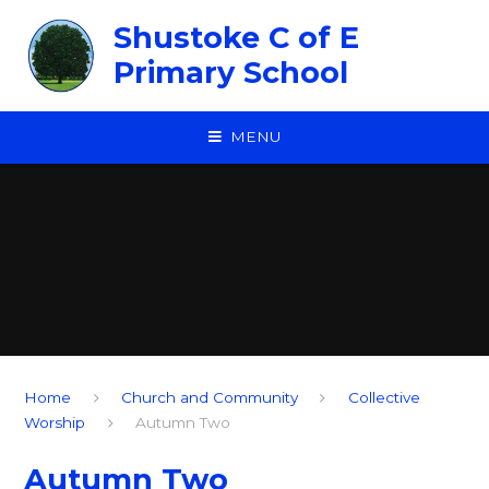
Skip to content ↓
Shustoke C of E
Primary School
MENU
Home
Church and Community
Collective
Worship
Autumn Two
Autumn Two