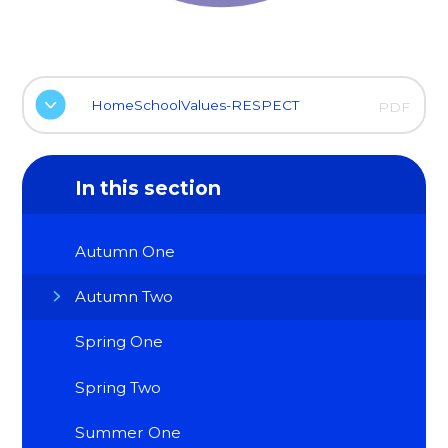
HomeSchoolValues-RESPECT
PDF
In this section
Autumn One
Autumn Two
Spring One
Spring Two
Summer One