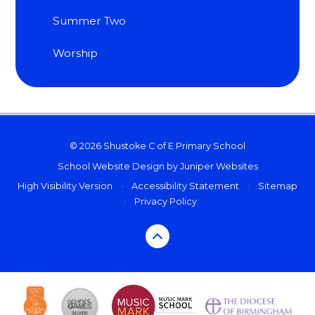
Summer Two
Worship
© 2026 Shustoke C of E Primary School
School Website Design by
Juniper Websites
High Visibility Version
•
Accessibility Statement
•
Sitemap
•
Privacy Policy