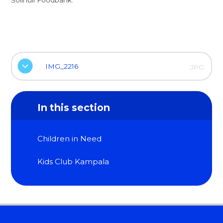
IMG_2216
JPG
In this section
Children in Need
Kids Club Kampala