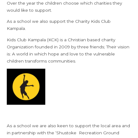
Over the year the children choose which charities they
would like to support.
As a school we also support the Charity Kids Club
Kampala.
Kids Club Kampala (KCK) is a Christian based charity
Organization founded in 2009 by three friends; Their vision
is: A world in which hope and love to the vulnerable
children transforms communities.
As a school we are also keen to support the local area and
in partnership with the ‘Shustoke Recreation Ground