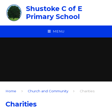
Skip to content ↓
Shustoke C of E
Primary School
MENU
Home
Church and Community
Charities
Charities