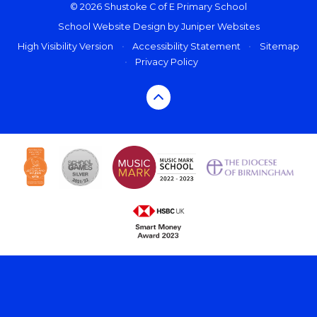
© 2026 Shustoke C of E Primary School
School Website Design by
Juniper Websites
High Visibility Version
•
Accessibility Statement
•
Sitemap
•
Privacy Policy