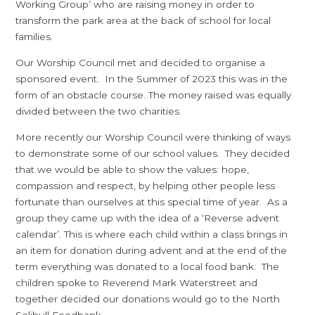
Working Group’ who are raising money in order to
transform the park area at the back of school for local
families.
Our Worship Council met and decided to organise a
sponsored event. In the Summer of 2023 this was in the
form of an obstacle course. The money raised was equally
divided between the two charities.
More recently our Worship Council were thinking of ways
to demonstrate some of our school values. They decided
that we would be able to show the values: hope,
compassion and respect, by helping other people less
fortunate than ourselves at this special time of year. As a
group they came up with the idea of a ‘Reverse advent
calendar’. This is where each child within a class brings in
an item for donation during advent and at the end of the
term everything was donated to a local food bank. The
children spoke to Reverend Mark Waterstreet and
together decided our donations would go to the North
Solihull Foodbank.