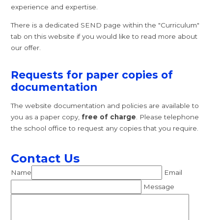
experience and expertise.
There is a dedicated SEND page within the "Curriculum"
tab on this website if you would like to read more about
our offer.
Requests for paper copies of
documentation
The website documentation and policies are available to
you as a paper copy,
free of charge
. Please telephone
the school office to request any copies that you require.
Contact Us
Name
Email
Message