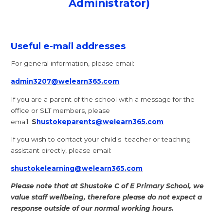
Administrator)
Useful e-mail addresses
For general information, please email:
admin3207@welearn365.com
If you are a parent of the school with a message for the
office or SLT members, please
email:
S
hustokeparents@welearn365.com
If you wish to contact your child's teacher or teaching
assistant directly, please email:
shustokelearning@welearn365.com
Please note that at Shustoke C of E Primary School, we
value staff wellbeing, therefore please do not expect a
response outside of our normal working hours.