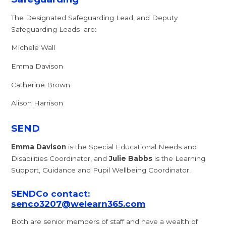
The Designated Safeguarding Lead, and Deputy
Safeguarding Leads are:
Michele Wall
Emma Davison
Catherine Brown
Alison Harrison
SEND
Emma Davison
is the Special Educational Needs and
Disabilities Coordinator, and
Julie Babbs
is the Learning
Support, Guidance and Pupil Wellbeing Coordinator.
SENDCo contact:
senco3207@welearn365.com
Both are senior members of staff and have a wealth of