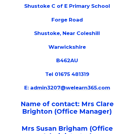
Shustoke C of E Primary School
Forge Road
Shustoke, Near Coleshill
Warwickshire
B462AU
Tel 01675 481319
E:
admin3207@welearn365.com
Name of contact: Mrs Clare
Brighton (Office Manager)
Mrs Susan Brigham (Office