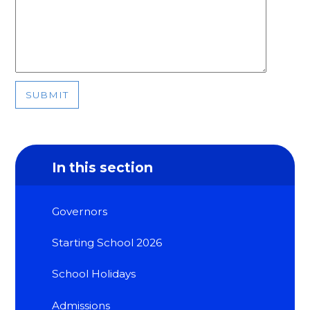
SUBMIT
In this section
Governors
Starting School 2026
School Holidays
Admissions