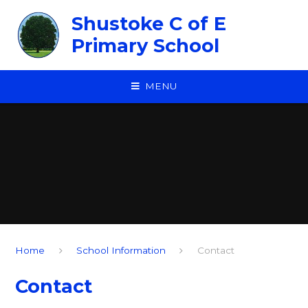
Skip to content ↓
Shustoke C of E
Primary School
MENU
Home
School Information
Contact
Contact