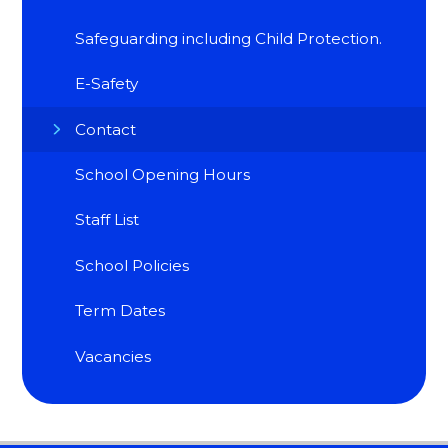
Safeguarding including Child Protection.
E-Safety
Contact
School Opening Hours
Staff List
School Policies
Term Dates
Vacancies