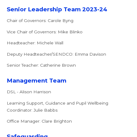
Senior Leadership Team 2023-24
Chair of Governors: Carole Byng
Vice Chair of Governors: Mike Blinko
Headteacher: Michele Wall
Deputy Headteacher/SENDCO: Emma Davison
Senior Teacher: Catherine Brown
Management Team
DSL - Alison Harrison
Learning Support, Guidance and Pupil Wellbeing
Coordinator: Julie Babbs
Office Manager: Clare Brighton
Safeguarding