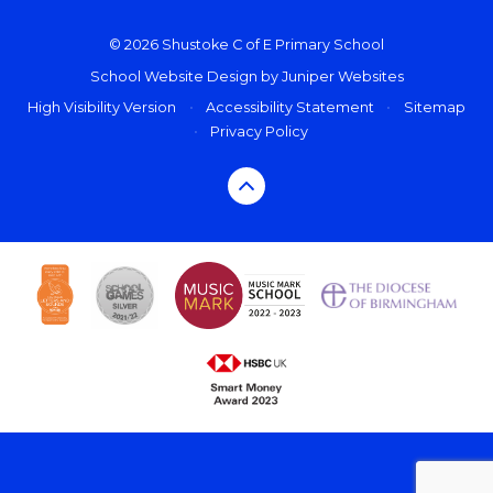
© 2026 Shustoke C of E Primary School
School Website Design by
Juniper Websites
High Visibility Version
•
Accessibility Statement
•
Sitemap
•
Privacy Policy