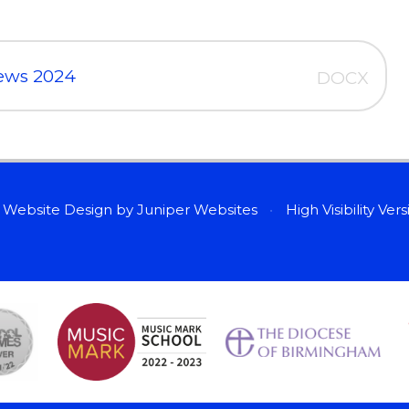
iews 2024
DOCX
 Website Design by
Juniper Websites
•
High Visibility Ver