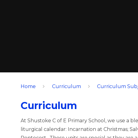
Home
Curriculum
Curriculum Subj
Curriculum
At Shustoke C of E Primary School, we use a ble
liturgical calendar: Incarnation at Christmas; S
Pentecost. These units are special as they are 