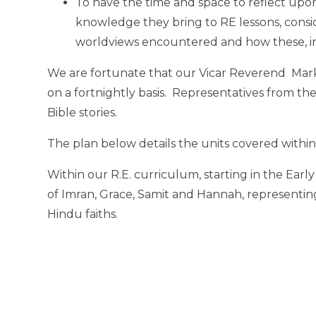
To have the time and space to reflect upo
knowledge they bring to RE lessons, consi
worldviews encountered and how these, in
We are fortunate that our Vicar Reverend Mark 
on a fortnightly basis. Representatives from th
Bible stories.
The plan below details the units covered within
Within our R.E. curriculum, starting in the Earl
of Imran, Grace, Samit and Hannah, representing
Hindu faiths.