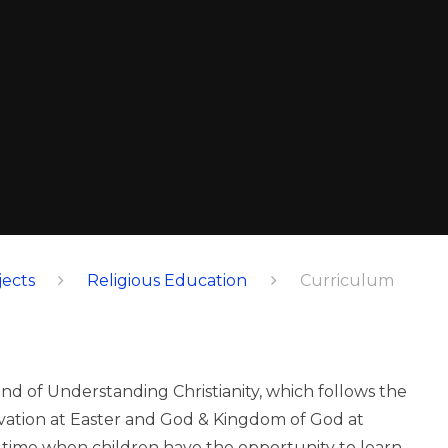
ects
Religious Education
Curriculum
nd of Understanding Christianity, which follows the
alvation at Easter and God & Kingdom of God at
a time when children have the opportunity to learn