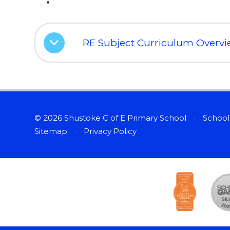
RE Subject Curriculum Overv
© 2026 Shustoke C of E Primary School
•
School
Sitemap
•
Privacy Policy