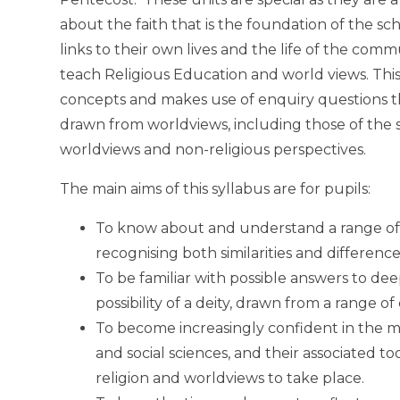
about the faith that is the foundation of the sch
links to their own lives and the life of the com
teach Religious Education and world views. This
concepts and makes use of enquiry questions tha
drawn from worldviews, including those of the 
worldviews and non-religious perspectives.
The main aims of this syllabus are for pupils:
To know about and understand a range of w
recognising both similarities and difference
To be familiar with possible answers to dee
possibility of a deity, drawn from a range o
To become increasingly confident in the m
and social sciences, and their associated t
religion and worldviews to take place.