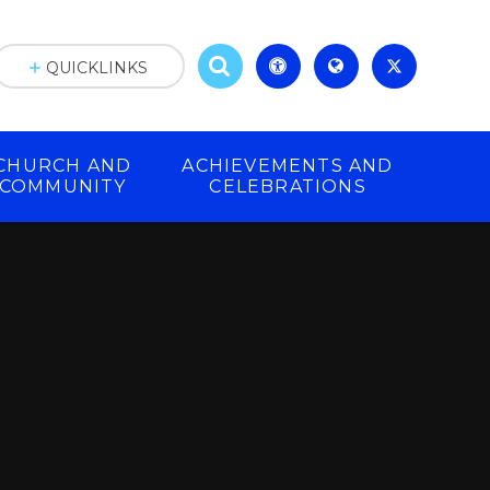
QUICKLINKS
CHURCH AND
ACHIEVEMENTS AND
COMMUNITY
CELEBRATIONS