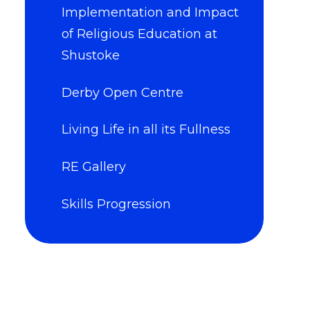
Implementation and Impact
of Religious Education at
Shustoke
Derby Open Centre
Living Life in all its Fullness
RE Gallery
Skills Progression