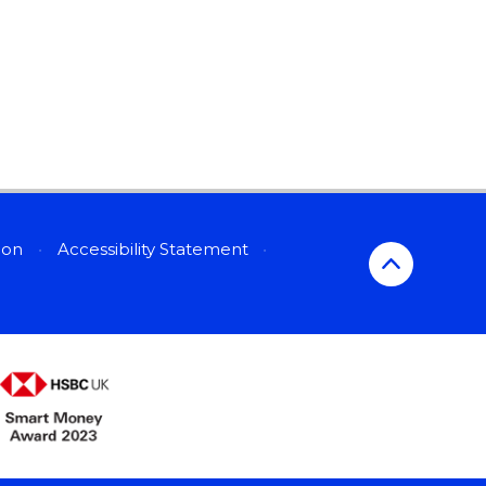
sion
•
Accessibility Statement
•