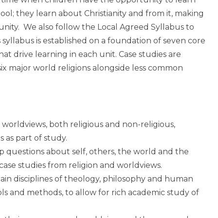
ool; they learn about Christianity and from it, making
munity. We also follow the Local Agreed Syllabus to
 syllabus is established on a foundation of seven core
t drive learning in each unit. Case studies are
six major world religions alongside less common
orldviews, both religious and non-religious,
s as part of study.
p questions about self, others, the world and the
f case studies from religion and worldviews.
ain disciplines of theology, philosophy and human
ools and methods, to allow for rich academic study of