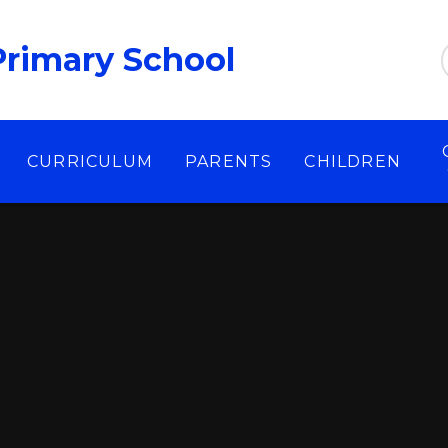
Primary School
CURRICULUM
PARENTS
CHILDREN