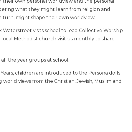
n their own personal worldview and the personal
dering what they might learn from religion and
 turn, might shape their own worldview.
Waterstreet visits school to lead Collective Worship
e local Methodist church visit us monthly to share
 all the year groups at school.
y Years, children are introduced to the Persona dolls
 world views from the Christian, Jewish, Muslim and