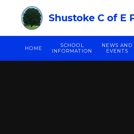
Skip to content ↓
Shustoke C of E 
SCHOOL
NEWS AND
HOME
INFORMATION
EVENTS