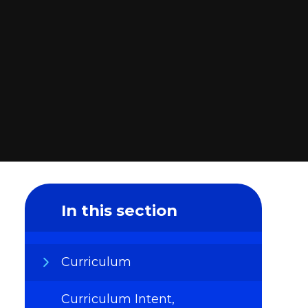
In this section
Curriculum
Curriculum Intent,