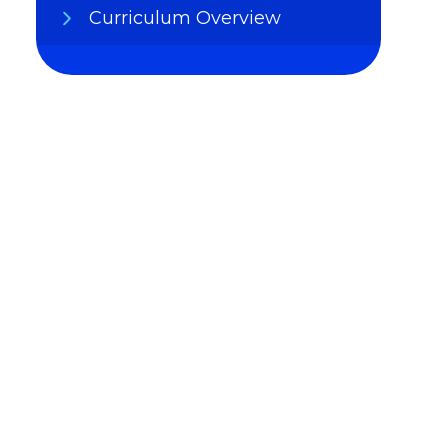
Curriculum Overview