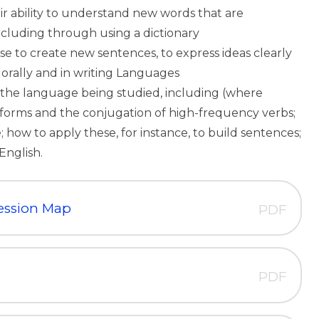
r ability to understand new words that are
including through using a dictionary
e to create new sentences, to express ideas clearly
 orally and in writing Languages
the language being studied, including (where
 forms and the conjugation of high-frequency verbs;
 how to apply these, for instance, to build sentences;
English.
ession Map
PDF
PDF