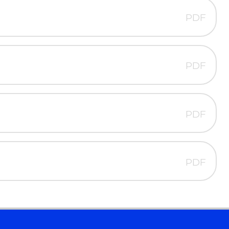
PDF
PDF
PDF
PDF