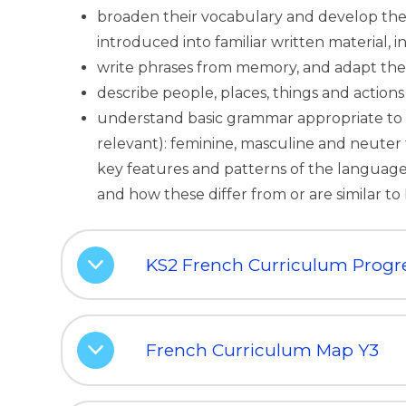
broaden their vocabulary and develop thei
introduced into familiar written material, 
write phrases from memory, and adapt thes
describe people, places, things and actions
understand basic grammar appropriate to 
relevant): feminine, masculine and neuter
key features and patterns of the language;
and how these differ from or are similar to 
KS2 French Curriculum Progr
French Curriculum Map Y3