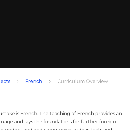
ects
French
Curriculum Overview
ustoke is French. The teaching of French provides an
uage and lays the foundations for further foreign
 to understand and communicate ideas, facts and