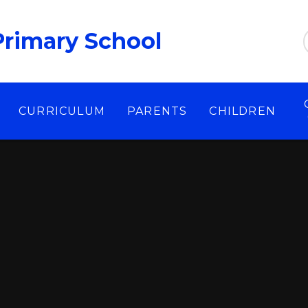
Primary School
CURRICULUM
PARENTS
CHILDREN