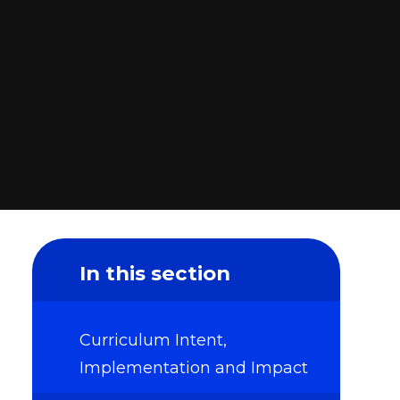
In this section
Curriculum Intent,
Implementation and Impact