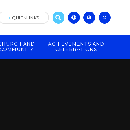
QUICKLINKS
CHURCH AND
ACHIEVEMENTS AND
COMMUNITY
CELEBRATIONS