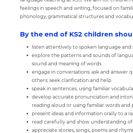
feelings in speech and writing, focused on fami
phonology, grammatical structures and vocabul
By the end of KS2 children shoul
listen attentively to spoken language and
explore the patterns and sounds of langu
sound and meaning of words
engage in conversations; ask and answer q
others; seek clarification and help
speak in sentences, using familiar vocabul
develop accurate pronunciation and inton
reading aloud or using familiar words and 
present ideas and information orally to a 
read carefully and show understanding of 
appreciate stories, songs, poems and rhym