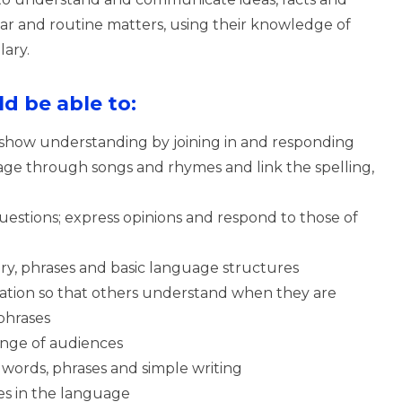
liar and routine matters, using their knowledge of
ary.
d be able to:
 show understanding by joining in and responding
age through songs and rhymes and link the spelling,
uestions; express opinions and respond to those of
ary, phrases and basic language structures
ation so that others understand when they are
phrases
range of audiences
words, phrases and simple writing
es in the language