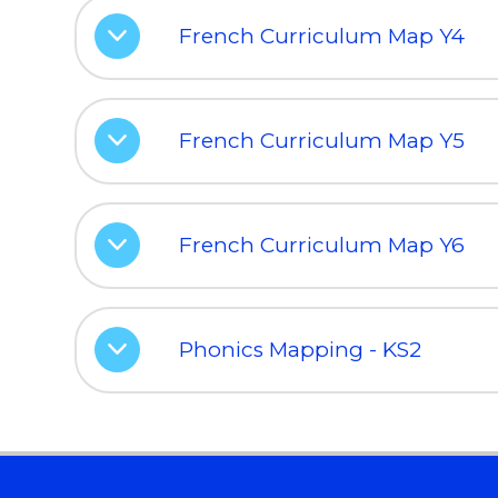
French Curriculum Map Y4
French Curriculum Map Y5
French Curriculum Map Y6
Phonics Mapping - KS2