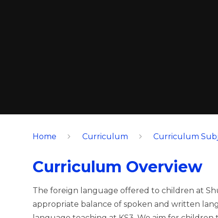
Home
Curriculum
Curriculum Subj
Curriculum Overview
The foreign language offered to children at Sh
appropriate balance of spoken and written lang
language teaching at KS3. We aim for children