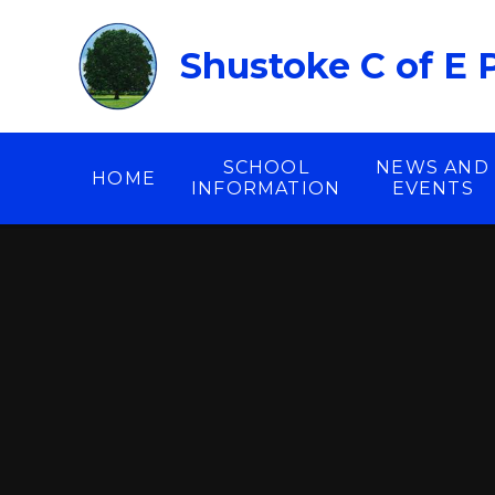
Skip to content ↓
Shustoke C of E 
SCHOOL
NEWS AND
HOME
INFORMATION
EVENTS