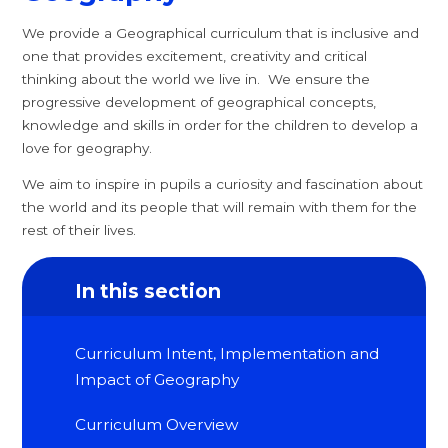
We provide a Geographical curriculum that is inclusive and
one that provides excitement, creativity and critical
thinking about the world we live in. We ensure the
progressive development of geographical concepts,
knowledge and skills in order for the children to develop a
love for geography.
We aim to inspire in pupils a curiosity and fascination about
the world and its people that will remain with them for the
rest of their lives.
In this section
Curriculum Intent, Implementation and
Impact of Geography
Curriculum Overview