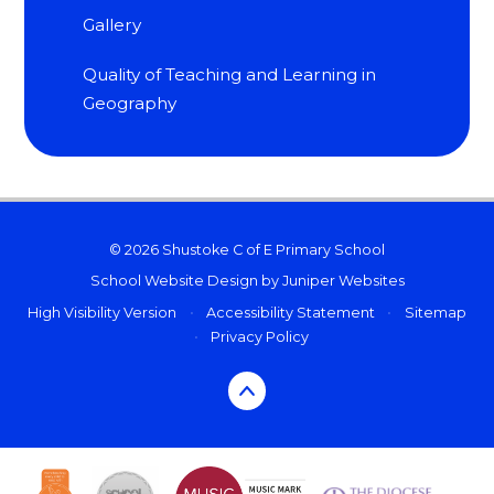
Gallery
Quality of Teaching and Learning in
Geography
© 2026 Shustoke C of E Primary School
School Website Design by
Juniper Websites
High Visibility Version
•
Accessibility Statement
•
Sitemap
•
Privacy Policy