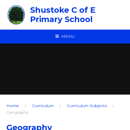
Skip to content ↓
Shustoke C of E
Primary School
MENU
Home
Curriculum
Curriculum Subjects
Geography
Geography