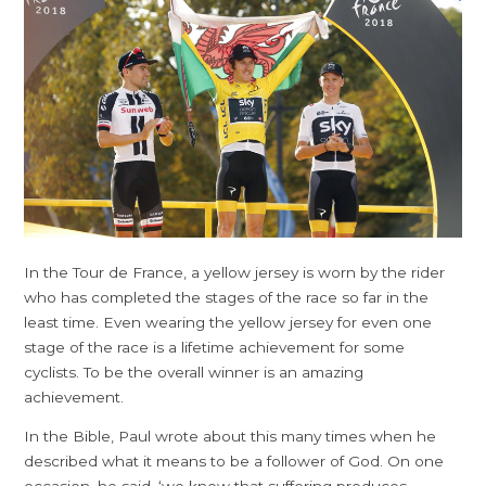
In the Tour de France, a yellow jersey is worn by the rider
who has completed the stages of the race so far in the
least time. Even wearing the yellow jersey for even one
stage of the race is a lifetime achievement for some
cyclists. To be the overall winner is an amazing
achievement.
In the Bible, Paul wrote about this many times when he
described what it means to be a follower of God. On one