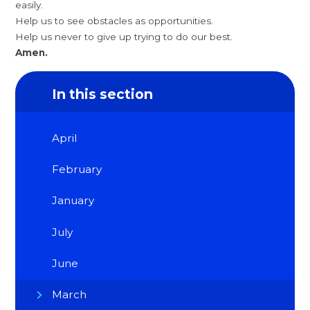
easily.
Help us to see obstacles as opportunities.
Help us never to give up trying to do our best.
Amen.
In this section
April
February
January
July
June
March