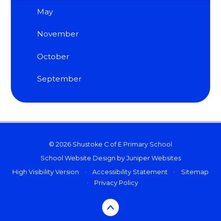
May
November
October
September
© 2026 Shustoke C of E Primary School
School Website Design by
Juniper Websites
High Visibility Version
•
Accessibility Statement
•
Sitemap
•
Privacy Policy