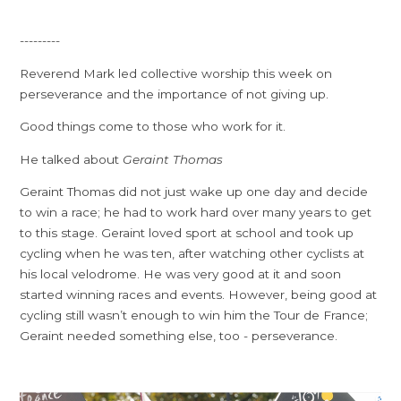
---------
Reverend Mark led collective worship this week on
perseverance and the importance of not giving up.
Good things come to those who work for it.
He talked about
Geraint Thomas
Geraint Thomas did not just wake up one day and decide
to win a race; he had to work hard over many years to get
to this stage. Geraint loved sport at school and took up
cycling when he was ten, after watching other cyclists at
his local velodrome. He was very good at it and soon
started winning races and events. However, being good at
cycling still wasn’t enough to win him the Tour de France;
Geraint needed something else, too - perseverance.