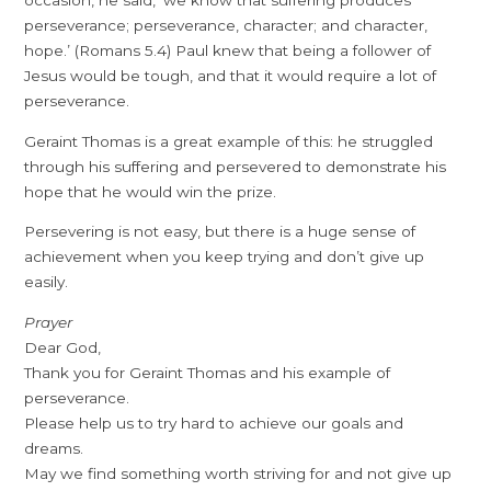
occasion, he said, ‘we know that suffering produces
perseverance; perseverance, character; and character,
hope.’ (Romans 5.4) Paul knew that being a follower of
Jesus would be tough, and that it would require a lot of
perseverance.
Geraint Thomas is a great example of this: he struggled
through his suffering and persevered to demonstrate his
hope that he would win the prize.
Persevering is not easy, but there is a huge sense of
achievement when you keep trying and don’t give up
easily.
Prayer
Dear God,
Thank you for Geraint Thomas and his example of
perseverance.
Please help us to try hard to achieve our goals and
dreams.
May we find something worth striving for and not give up