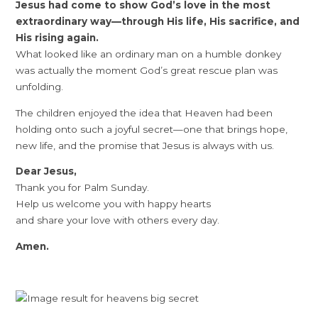
Jesus had come to show God’s love in the most
extraordinary way—through His life, His sacrifice, and
His rising again.
What looked like an ordinary man on a humble donkey
was actually the moment God’s great rescue plan was
unfolding.
The children enjoyed the idea that Heaven had been
holding onto such a joyful secret—one that brings hope,
new life, and the promise that Jesus is always with us.
Dear Jesus,
Thank you for Palm Sunday.
Help us welcome you with happy hearts
and share your love with others every day.
Amen.