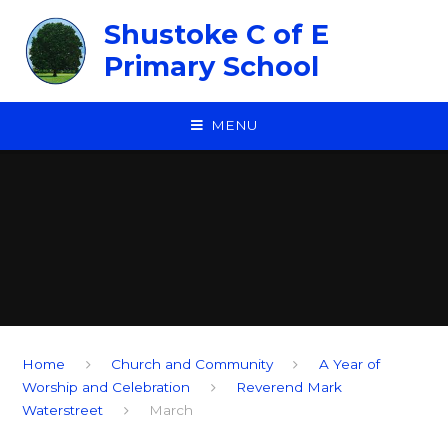
Skip to content ↓
Shustoke C of E
Primary School
MENU
Home
Church and Community
A Year of
Worship and Celebration
Reverend Mark
Waterstreet
March