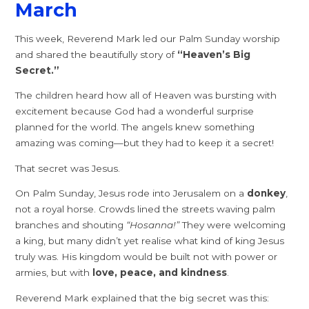
March
This week, Reverend Mark led our Palm Sunday worship
and shared the beautifully story of
“Heaven’s Big
Secret.”
The children heard how all of Heaven was bursting with
excitement because God had a wonderful surprise
planned for the world. The angels knew something
amazing was coming—but they had to keep it a secret!
That secret was Jesus.
On Palm Sunday, Jesus rode into Jerusalem on a
donkey
,
not a royal horse. Crowds lined the streets waving palm
branches and shouting
“Hosanna!”
They were welcoming
a king, but many didn’t yet realise what kind of king Jesus
truly was. His kingdom would be built not with power or
armies, but with
love, peace, and kindness
.
Reverend Mark explained that the big secret was this: