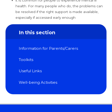
it is common for people to experience mental ill
health. For many people who do, the problems can
be resolved if the right support is made available,
especially if accessed early enough
In this section
Information for Parents/Carers
Toolkits
Useful Links
Well-being Activities