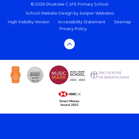
© 2026 Shustoke C of E Primary School
School Website Design by
Juniper Websites
High Visibility Version
•
Accessibility Statement
•
Sitemap
•
Privacy Policy