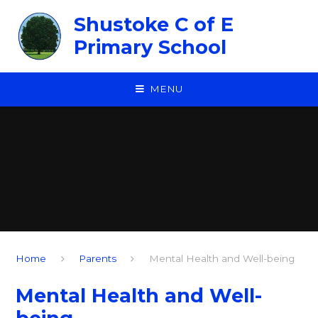
Skip to content ↓
Shustoke C of E
Primary School
MENU
Home
Parents
Mental Health and Well-being
Mental Health and Well-