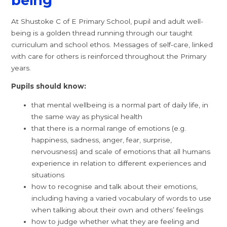
being
At Shustoke C of E Primary School, pupil and adult well-
being is a golden thread running through our taught
curriculum and school ethos. Messages of self-care, linked
with care for others is reinforced throughout the Primary
years.
Pupils should know:
that mental wellbeing is a normal part of daily life, in
the same way as physical health
that there is a normal range of emotions (e.g.
happiness, sadness, anger, fear, surprise,
nervousness) and scale of emotions that all humans
experience in relation to different experiences and
situations
how to recognise and talk about their emotions,
including having a varied vocabulary of words to use
when talking about their own and others’ feelings
how to judge whether what they are feeling and