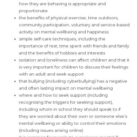
how they are behaving is appropriate and
proportionate
the benefits of physical exercise, time outdoors,
community participation, voluntary and service-based
activity on mental wellbeing and happiness
simple self-care techniques, including the
importance of rest, time spent with friends and family
and the benefits of hobbies and interests
isolation and loneliness can affect children and that it
is very important for children to discuss their feelings
with an adult and seek support
that bullying (including cyberbullying) has a negative
and often lasting impact on mental wellbeing
where and how to seek support (including
recognising the triggers for seeking support),
including whom in school they should speak to if
they are worried about their own or someone else’s
mental wellbeing or ability to control their emotions
(including issues arising online)