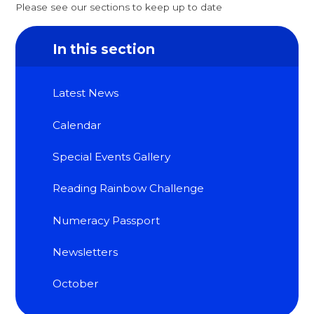
Please see our sections to keep up to date
In this section
Latest News
Calendar
Special Events Gallery
Reading Rainbow Challenge
Numeracy Passport
Newsletters
October