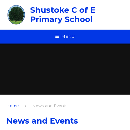
Skip to content ↓
Shustoke C of E
Primary School
MENU
Home
News and Events
News and Events