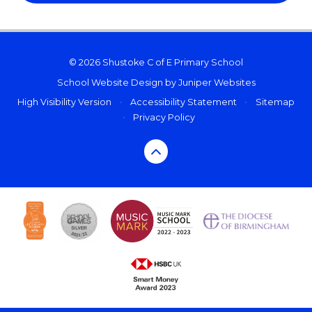
© 2026 Shustoke C of E Primary School
School Website Design by
Juniper Websites
High Visibility Version
•
Accessibility Statement
•
Sitemap
•
Privacy Policy