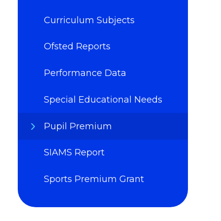
Curriculum Subjects
Ofsted Reports
Performance Data
Special Educational Needs
Pupil Premium
SIAMS Report
Sports Premium Grant