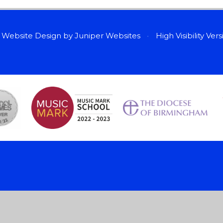
 Website Design by
Juniper Websites
•
High Visibility Ver