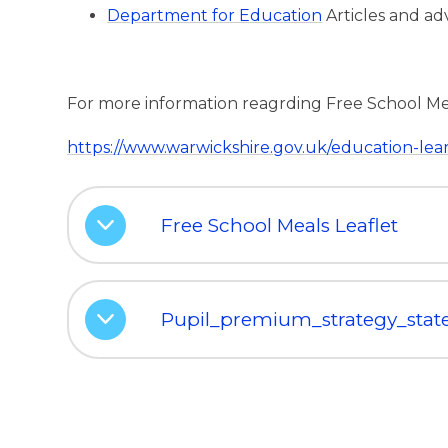
Department for Education
Articles and ad
For more information reagrding Free School Meels
https://www.warwickshire.gov.uk/education-lea
Free School Meals Leaflet
Pupil_premium_strategy_sta