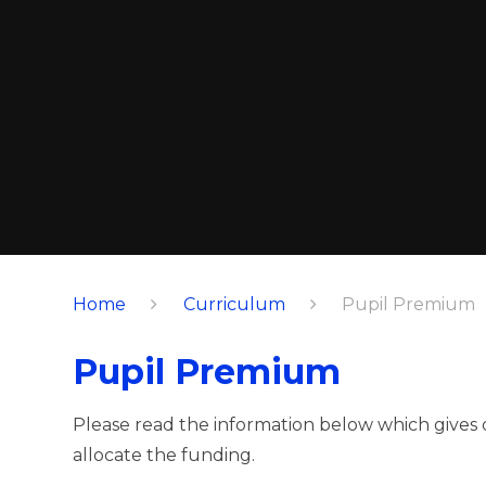
Home
Curriculum
Pupil Premium
Pupil Premium
Please read the information below which gives
allocate the funding.