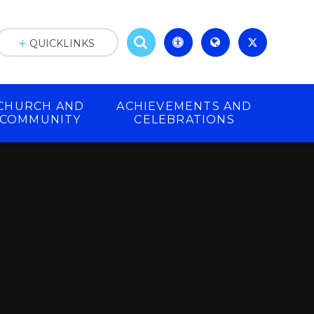
QUICKLINKS
CHURCH AND
ACHIEVEMENTS AND
COMMUNITY
CELEBRATIONS