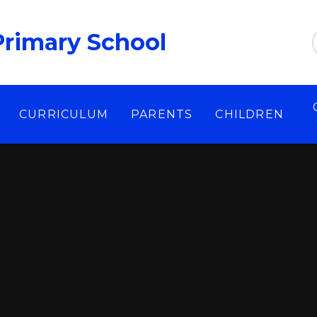
Primary School
CURRICULUM
PARENTS
CHILDREN