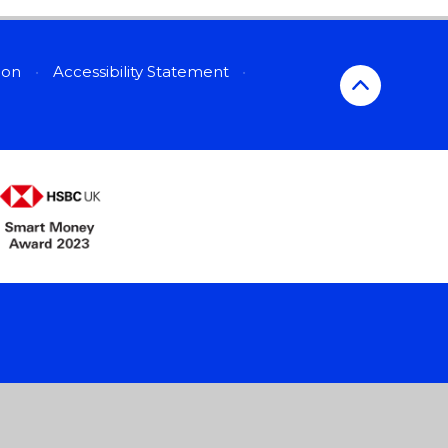
sion
•
Accessibility Statement
•