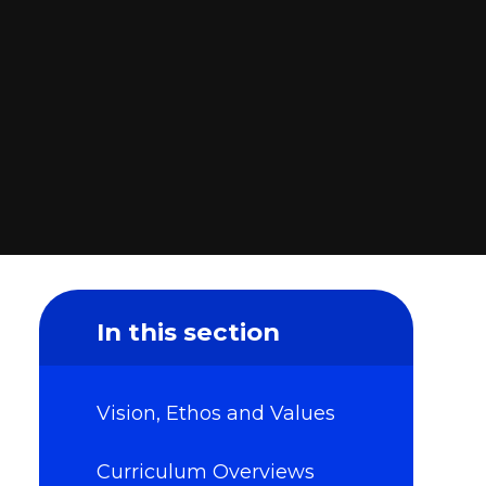
In this section
Vision, Ethos and Values
Curriculum Overviews