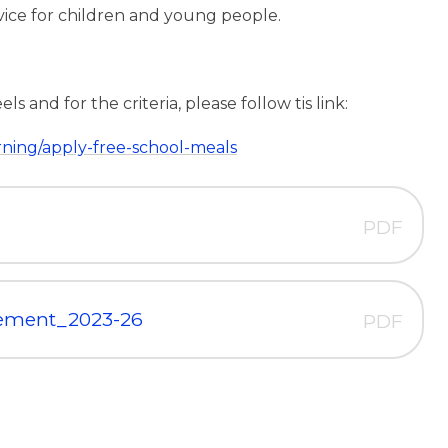
vice for children and young people.
 and for the criteria, please follow tis link:
rning/apply-free-school-meals
PDF
tement_2023-26
PDF