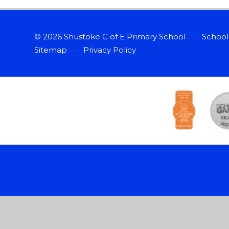
© 2026 Shustoke C of E Primary School
•
School
Sitemap
•
Privacy Policy