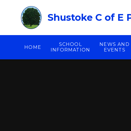
Skip to content ↓
Shustoke C of E 
SCHOOL
NEWS AND
HOME
INFORMATION
EVENTS