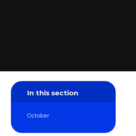
In this section
October