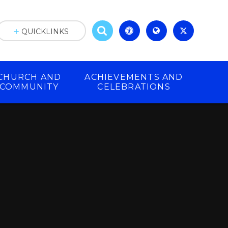
QUICKLINKS
CHURCH AND
ACHIEVEMENTS AND
COMMUNITY
CELEBRATIONS