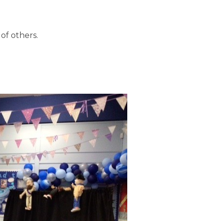
of others.