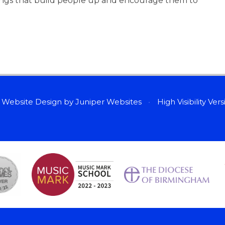
hings that build people up and encourage them to
 Website Design by
Juniper Websites
•
High Visibility Ver