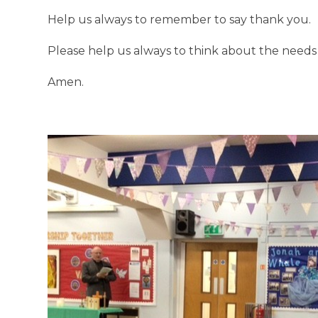
Help us always to remember to say thank you.
Please help us always to think about the needs 
Amen.