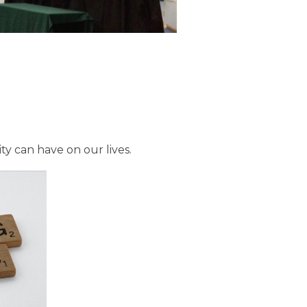
ty can have on our lives.