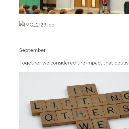
September
Together we considered the impact that positivi