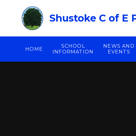
Skip to content ↓
Shustoke C of E 
SCHOOL
NEWS AND
HOME
INFORMATION
EVENTS