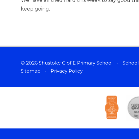
We have all tried hard this week to say good t
keep going.
© 2026 Shustoke C of E Primary School
•
School
Sitemap
•
Privacy Policy