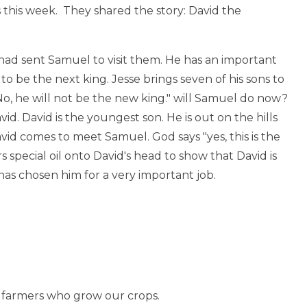
 this week. They shared the story: David the
 had sent Samuel to visit them. He has an important
to be the next king. Jesse brings seven of his sons to
o, he will not be the new king." will Samuel do now?
id. David is the youngest son. He is out on the hills
vid comes to meet Samuel. God says "yes, this is the
s special oil onto David's head to show that David is
as chosen him for a very important job.
he farmers who grow our crops.