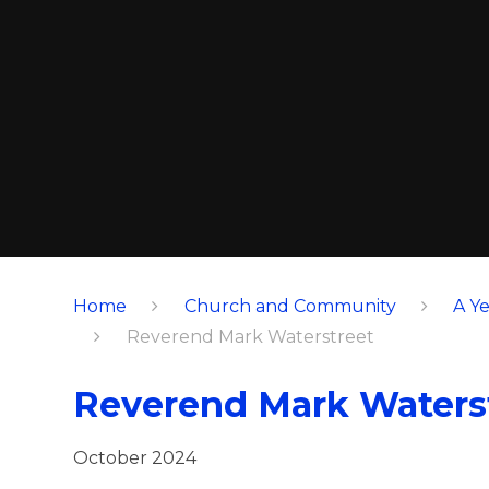
Home
Church and Community
A Ye
Reverend Mark Waterstreet
Reverend Mark Waters
October 2024