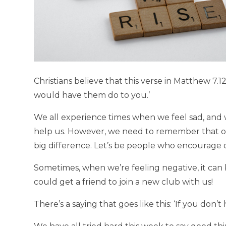
Christians believe that this verse in Matthew 7.12
would have them do to you.’
We all experience times when we feel sad, and 
help us. However, we need to remember that ou
big difference. Let’s be people who encourage
Sometimes, when we’re feeling negative, it ca
could get a friend to join a new club with us!
There’s a saying that goes like this: ‘If you don’t