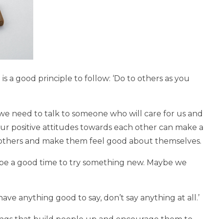
 is a good principle to follow: ‘Do to others as you
we need to talk to someone who will care for us and
r positive attitudes towards each other can make a
 others and make them feel good about themselves.
n be a good time to try something new. Maybe we
 have anything good to say, don’t say anything at all.’