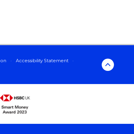
sion
•
Accessibility Statement
•