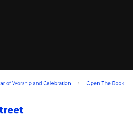
ar of Worship and Celebration
Open The Book
treet