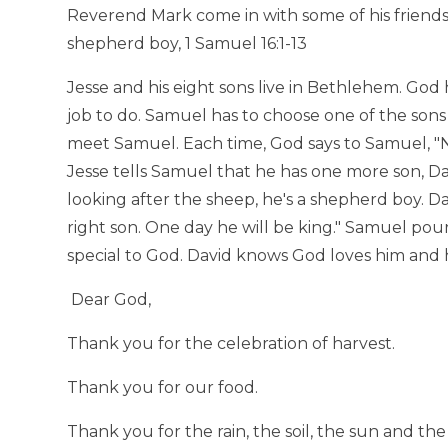
Reverend Mark come in with some of his friends
shepherd boy, 1 Samuel 16:1-13
Jesse and his eight sons live in Bethlehem. God
job to do. Samuel has to choose one of the sons 
meet Samuel. Each time, God says to Samuel, "N
Jesse tells Samuel that he has one more son, Dav
looking after the sheep, he's a shepherd boy. Da
right son. One day he will be king." Samuel pour
special to God. David knows God loves him and h
Dear God,
Thank you for the celebration of harvest.
Thank you for our food.
Thank you for the rain, the soil, the sun and t