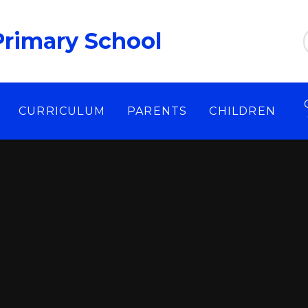
Primary School
CURRICULUM
PARENTS
CHILDREN