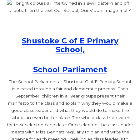
Shustoke C of E Primary
School,
School Parliament
The School Parliament at Shustoke C of E Primary School
is elected through a fair and democratic process. Each
September, children in all year groups present their
manifesto to the class and explain why they would make a
good class leader and what they would do to make the
school an even better place. The whole class then votes
for their selected candidate. Once elected, the class leader
meets with Miss Bennett regularly to plan and write the
agenda for each meeting. Their job as class leader is to