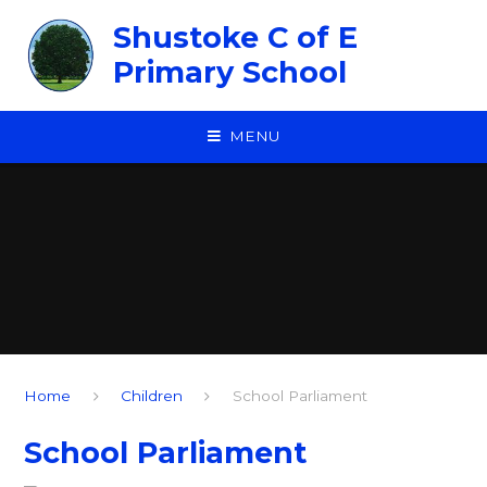
Skip to content ↓
Shustoke C of E
Primary School
MENU
Home
Children
School Parliament
School Parliament