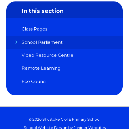
In this section
Class Pages
School Parliament
Video Resource Centre
Remote Learning
Eco Council
© 2026 Shustoke C of E Primary School
School Website Design by
Juniper Websites