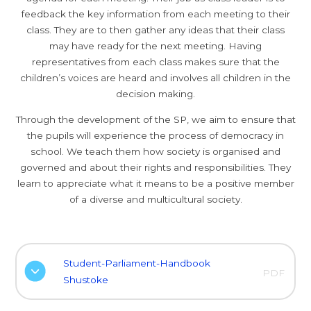
feedback the key information from each meeting to their
class. They are to then gather any ideas that their class
may have ready for the next meeting. Having
representatives from each class makes sure that the
children’s voices are heard and involves all children in the
decision making.
Through the development of the SP, we aim to ensure that
the pupils will experience the process of democracy in
school. We teach them how society is organised and
governed and about their rights and responsibilities. They
learn to appreciate what it means to be a positive member
of a diverse and multicultural society.
Student-Parliament-Handbook
PDF
Shustoke