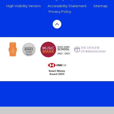
High Visibility Version
•
Accessibility Statement
•
Sitemap
•
Privacy Policy