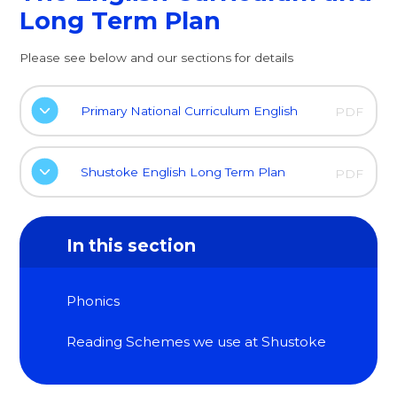
Long Term Plan
Please see below and our sections for details
Primary National Curriculum English
PDF
Shustoke English Long Term Plan
PDF
In this section
Phonics
Reading Schemes we use at Shustoke