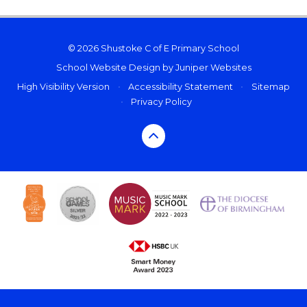
© 2026 Shustoke C of E Primary School
School Website Design by
Juniper Websites
High Visibility Version
•
Accessibility Statement
•
Sitemap
•
Privacy Policy