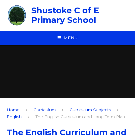
Skip to content ↓
Shustoke C of E
Primary School
MENU
Home
Curriculum
Curriculum Subjects
English
The English Curriculum and Long Term Plan
The English Curriculum and