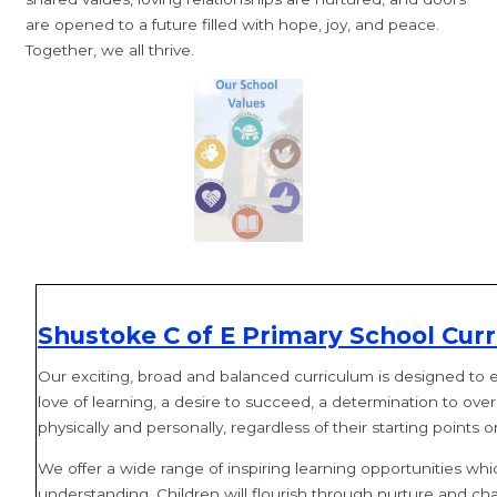
are opened to a future filled with hope, joy, and peace.
Together, we all thrive.
Shustoke C of E Primary School Curr
Our exciting, broad and balanced curriculum is designed to enab
love of learning, a desire to succeed, a determination to ove
physically and personally, regardless of their starting points 
We offer a wide range of inspiring learning opportunities whi
understanding. Children will flourish through nurture and cha