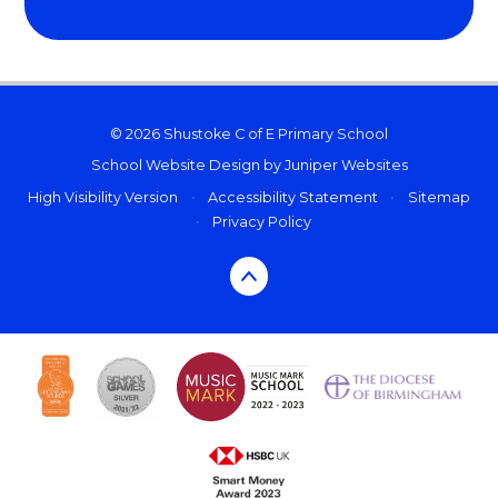
© 2026 Shustoke C of E Primary School
School Website Design by
Juniper Websites
High Visibility Version
•
Accessibility Statement
•
Sitemap
•
Privacy Policy