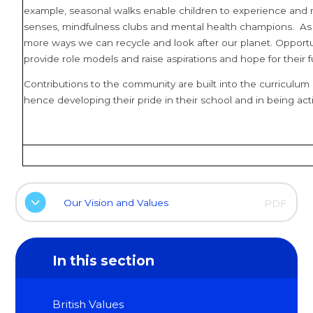
example, seasonal walks enable children to experience and m
senses, mindfulness clubs and mental health champions. As
more ways we can recycle and look after our planet. Opportuni
provide role models and raise aspirations and hope for their f
Contributions to the community are built into the curriculum e
hence developing their pride in their school and in being a
Our Vision and Values
PDF
In this section
British Values