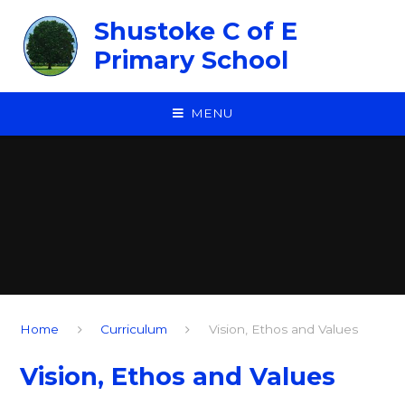
Skip to content ↓
Shustoke C of E
Primary School
MENU
Home
Curriculum
Vision, Ethos and Values
Vision, Ethos and Values