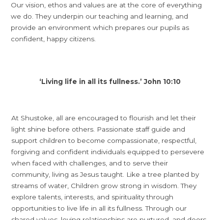
Our vision, ethos and values are at the core of everything
we do. They underpin our teaching and learning, and
provide an environment which prepares our pupils as
confident, happy citizens.
‘Living life in all its fullness.’ John 10:10
At Shustoke, all are encouraged to flourish and let their
light shine before others. Passionate staff guide and
support children to become compassionate, respectful,
forgiving and confident individuals equipped to persevere
when faced with challenges, and to serve their
community, living as Jesus taught. Like a tree planted by
streams of water, Children grow strong in wisdom. They
explore talents, interests, and spirituality through
opportunities to live life in all its fullness. Through our
shared values, loving relationships are nurtured, and doors