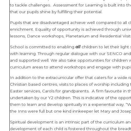
to tackle challenges.
Assessment for Learning is built into t
that our pupils shine by fulfilling their potential.
Pupils that are disadvantaged achieve well compared to all c
enrichment. Equality of opportunity is achieved through unive
lessons, Dance workshops, Planetarium and Residential Visit
School is committed to enabling
all
children to let their lig
with learning. Through regular dialogue with our SENCO and
and supported well. We also take opportunities for children 
curriculum areas to attend workshops and engage with pupils 
In addition to the extracurricular offer that caters for a wide
Christian based centres, visits to places of worship including
Easter services, Carols for grandparents. A firm favourite in 
undertaken by our Y2 children. This is indicative of the oppo
them to learn and develop spiritually in a experiential way. “
the Inns were full but one kind innkeeper let Mary and Josep
Spiritual development is an intrinsic part of the curriculum a
development of each child is fostered throughout the breadt