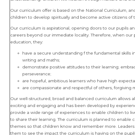
Our curriculum offer is based on the National Curriculum, 
children to develop spiritually and become active citizens of the
Our curriculum is aspirational, opening doors to our pupils 
careers beyond our immediate locality. Therefore, when our 
education, they:
have a secure understanding f the fundamental skills in
writing and maths;
demonstrate positive attitudes to their learning; embrac
perseverance;
are hopeful, ambitious learners who have high expecta
are compassionate and respectful of others, forgiving 
Our well-structured, broad and balanced curriculum allows all
exciting and engaging and has been developed by experience
provide a wide range of experiences to enable children to live li
to share their learning.
The curriculum is planned to enable c
themes so that children know and remember more. Leaders us
them to see the impact the curriculum is having on the pupi