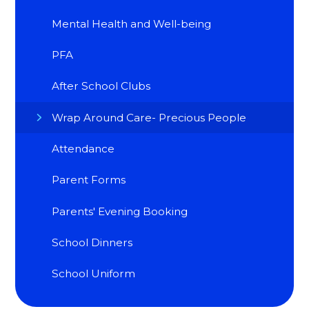
Mental Health and Well-being
PFA
After School Clubs
Wrap Around Care- Precious People
Attendance
Parent Forms
Parents' Evening Booking
School Dinners
School Uniform