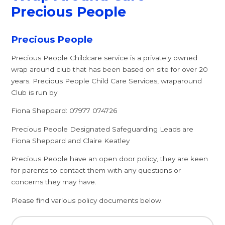
Precious People
Precious People
Precious People Childcare service is a privately owned
wrap around club that has been based on site for over 20
years. Precious People Child Care Services, wraparound
Club is run by
Fiona Sheppard: 07977 074726
Precious People Designated Safeguarding Leads are
Fiona Sheppard and Claire Keatley
Precious People have an open door policy, they are keen
for parents to contact them with any questions or
concerns they may have.
Please find various policy documents below.