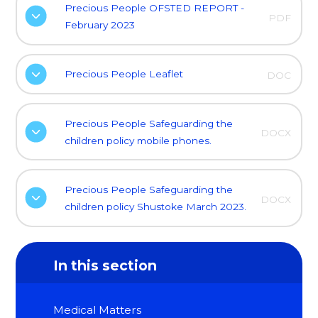
Precious People OFSTED REPORT -
PDF
February 2023
Precious People Leaflet
DOC
Precious People Safeguarding the
DOCX
children policy mobile phones.
Precious People Safeguarding the
DOCX
children policy Shustoke March 2023.
In this section
Medical Matters