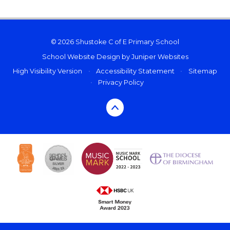
© 2026 Shustoke C of E Primary School
School Website Design by
Juniper Websites
High Visibility Version
•
Accessibility Statement
•
Sitemap
•
Privacy Policy