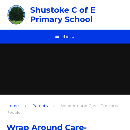
Skip to content ↓
Shustoke C of E
Primary School
MENU
Home
Parents
Wrap Around Care- Precious
People
Wrap Around Care-